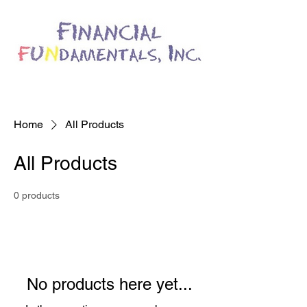
Home
All Products
All Products
0 products
No products here yet...