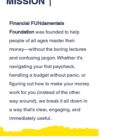
MISSION
Financial FUNdamentals
Foundation
was founded to help
people of all ages master their
money—without the boring lectures
and confusing jargon. Whether it’s
navigating your first paycheck,
handling a budget without panic, or
figuring out how to make your money
work for you (instead of the other
way around), we break it all down in
a way that’s clear, engaging, and
immediately useful.