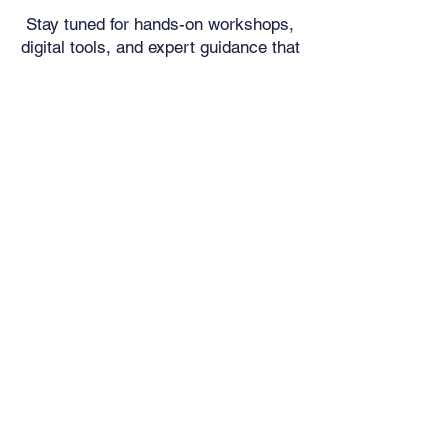
Stay tuned for hands-on workshops,
digital tools, and expert guidance that
will help you take control of your
financial future—without the snooze-
factor. Because understanding money
doesn’t have to be complicated—it
just has to be taught right.
At
Financial FUNdamentals
Foundation
, we make sure
money talks in a language you
understand. Let’s make your
financial future bright—starting
now!