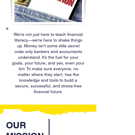
We’re not just here to teach financial
literacy—we’re here to shake things
up. Money isn’t some elite secret
code only bankers and accountants
understand. It’s the fuel for your
goals, your future, and yes, even your
fun
. To make sure everyone, no
matter where they start, has the
knowledge and tools to build a
secure, successful, and stress-free
financial future.
OUR